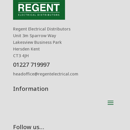
Regent Electrical Distributors
Unit 3m Sparrow Way
Lakesview Business Park
Hersden Kent
CT3 4JH
01227 719997
headoffice@regentelectrical.com
Information
Follow us…