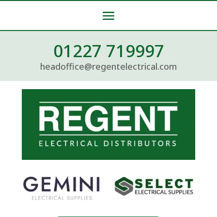
01227 719997
headoffice@regentelectrical.com