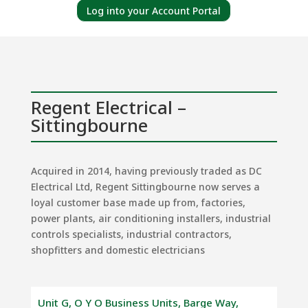
Log into your Account Portal
Regent Electrical –
Sittingbourne
Acquired in 2014, having previously traded as DC
Electrical Ltd, Regent Sittingbourne now serves a
loyal customer base made up from, factories,
power plants, air conditioning installers, industrial
controls specialists, industrial contractors,
shopfitters and domestic electricians
Unit G, O Y O Business Units, Barge Way,