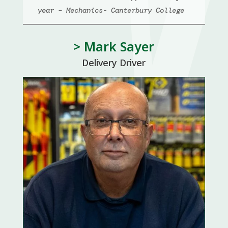
year – Mechanics- Canterbury College
> Mark Sayer
Delivery Driver