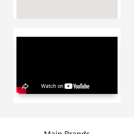
Main Brands