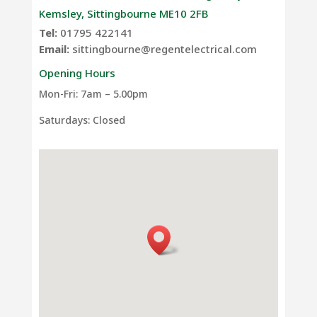
Kemsley, Sittingbourne ME10 2FB
Tel:
01795 422141
Email:
sittingbourne@regentelectrical.com
Opening Hours
Mon-Fri: 7am – 5.00pm
Saturdays: Closed