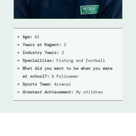
Age:
61
Years at Regent:
2
Industry Years:
2
Specialities:
Fishing and football
What did you want to be when you were
at school?:
A Policeman
Sports Team:
Arsenal
Greatest Achievement:
My children