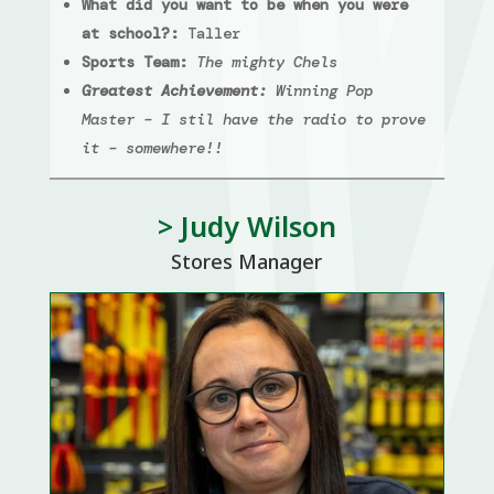
What did you want to be when you were
at school?:
Taller
Sports Team:
The mighty Chels
Greatest Achievement:
Winning Pop
Master – I stil have the radio to prove
it – somewhere!!
> Judy Wilson
Stores Manager