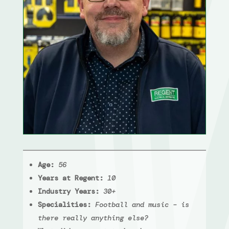
Age:
56
Years at Regent:
10
Industry Years:
30+
Specialities:
Football and music – is
there really anything else?