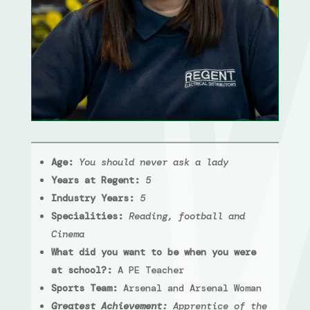
Age:
You should never ask a lady
Years at Regent:
5
Industry Years:
5
Specialities:
Reading, football and
Cinema
What did you want to be when you were
at school?:
A PE Teacher
Sports Team:
Arsenal and Arsenal Woman
Greatest Achievement:
Apprentice of the