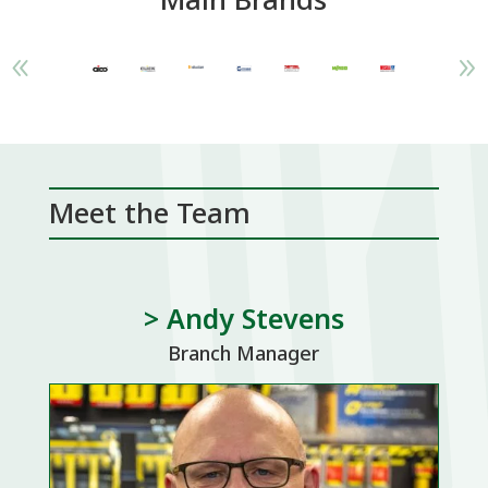
Meet the Team
> Andy Stevens
Branch Manager