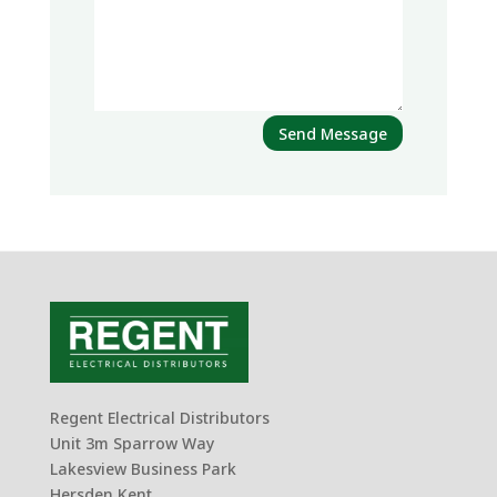
Send Message
Regent Electrical Distributors
Unit 3m Sparrow Way
Lakesview Business Park
Hersden Kent