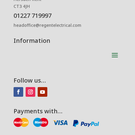
CT3 4JH
01227 719997
headoffice@regentelectrical.com
Information
Follow us…
Payments with…