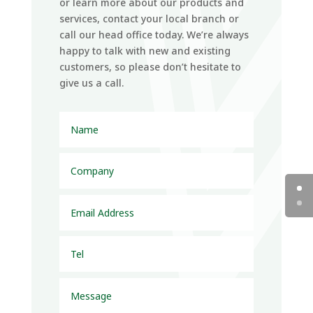
or learn more about our products and
services, contact your local branch or
call our head office today. We’re always
happy to talk with new and existing
customers, so please don’t hesitate to
give us a call.