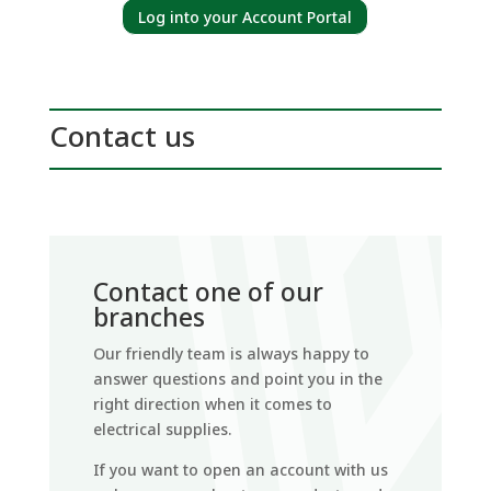
Log into your Account Portal
Contact us
Contact one of our
branches
Our friendly team is always happy to
answer questions and point you in the
right direction when it comes to
electrical supplies.
If you want to open an account with us