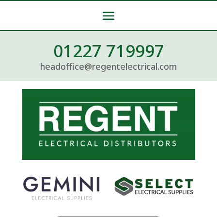
01227 719997
headoffice@regentelectrical.com