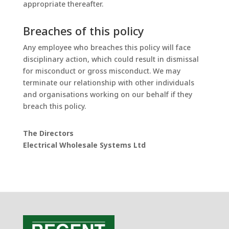
appropriate thereafter.
Breaches of this policy
Any employee who breaches this policy will face
disciplinary action, which could result in dismissal
for misconduct or gross misconduct. We may
terminate our relationship with other individuals
and organisations working on our behalf if they
breach this policy.
The Directors
Electrical Wholesale Systems Ltd