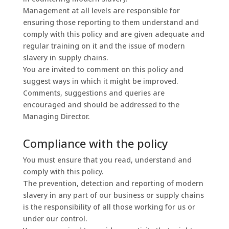
Management at all levels are responsible for
ensuring those reporting to them understand and
comply with this policy and are given adequate and
regular training on it and the issue of modern
slavery in supply chains.
You are invited to comment on this policy and
suggest ways in which it might be improved.
Comments, suggestions and queries are
encouraged and should be addressed to the
Managing Director.
Compliance with the policy
You must ensure that you read, understand and
comply with this policy.
The prevention, detection and reporting of modern
slavery in any part of our business or supply chains
is the responsibility of all those working for us or
under our control.