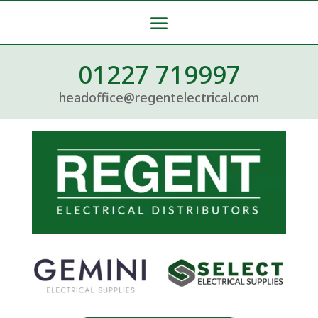
01227 719997
headoffice@regentelectrical.com