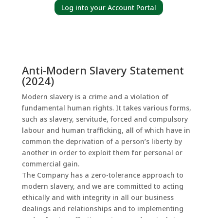
Log into your Account Portal
Anti-Modern Slavery Statement
(2024)
Modern slavery is a crime and a violation of
fundamental human rights. It takes various forms,
such as slavery, servitude, forced and compulsory
labour and human trafficking, all of which have in
common the deprivation of a person’s liberty by
another in order to exploit them for personal or
commercial gain.
The Company has a zero-tolerance approach to
modern slavery, and we are committed to acting
ethically and with integrity in all our business
dealings and relationships and to implementing