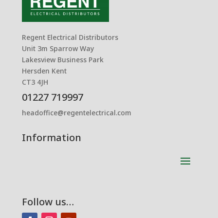
Regent Electrical Distributors
Unit 3m Sparrow Way
Lakesview Business Park
Hersden Kent
CT3 4JH
01227 719997
headoffice@regentelectrical.com
Information
Follow us…