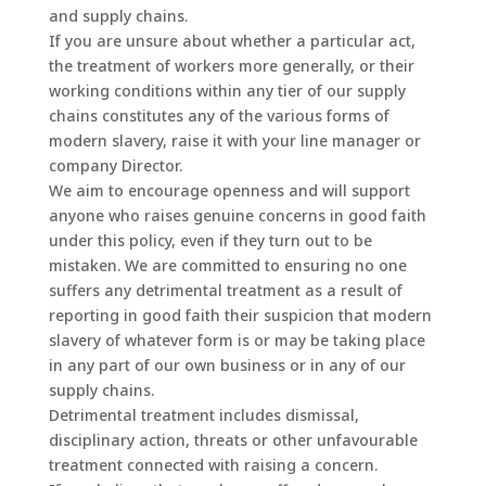
and supply chains.
If you are unsure about whether a particular act,
the treatment of workers more generally, or their
working conditions within any tier of our supply
chains constitutes any of the various forms of
modern slavery, raise it with your line manager or
company Director.
We aim to encourage openness and will support
anyone who raises genuine concerns in good faith
under this policy, even if they turn out to be
mistaken. We are committed to ensuring no one
suffers any detrimental treatment as a result of
reporting in good faith their suspicion that modern
slavery of whatever form is or may be taking place
in any part of our own business or in any of our
supply chains.
Detrimental treatment includes dismissal,
disciplinary action, threats or other unfavourable
treatment connected with raising a concern.