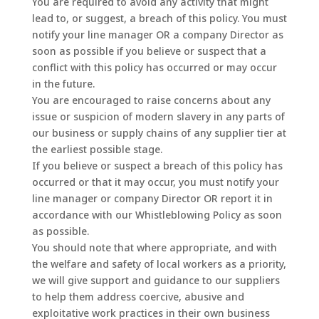
You are required to avoid any activity that might
lead to, or suggest, a breach of this policy. You must
notify your line manager OR a company Director as
soon as possible if you believe or suspect that a
conflict with this policy has occurred or may occur
in the future.
You are encouraged to raise concerns about any
issue or suspicion of modern slavery in any parts of
our business or supply chains of any supplier tier at
the earliest possible stage.
If you believe or suspect a breach of this policy has
occurred or that it may occur, you must notify your
line manager or company Director OR report it in
accordance with our Whistleblowing Policy as soon
as possible.
You should note that where appropriate, and with
the welfare and safety of local workers as a priority,
we will give support and guidance to our suppliers
to help them address coercive, abusive and
exploitative work practices in their own business