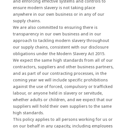
and enforcing effective systems and controls to
ensure modern slavery is not taking place
anywhere in our own business or in any of our
supply chains.
We are also committed to ensuring there is
transparency in our own business and in our
approach to tackling modern slavery throughout
our supply chains, consistent with our disclosure
obligations under the Modern Slavery Act 2015.
We expect the same high standards from all of our
contractors, suppliers and other business partners,
and as part of our contracting processes, in the
coming year we will include specific prohibitions
against the use of forced, compulsory or trafficked
labour, or anyone held in slavery or servitude,
whether adults or children, and we expect that our
suppliers will hold their own suppliers to the same
high standards.
This policy applies to all persons working for us or
on our behalf in any capacity, including employees