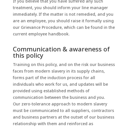
If you believe that you have suffered any such
treatment, you should inform your line manager
immediately. If the matter is not remedied, and you
are an employee, you should raise it formally using
our Grievance Procedure, which can be found in the
current employee handbook.
Communication & awareness of
this policy
Training on this policy, and on the risk our business
faces from modern slavery in its supply chains,
forms part of the induction process for all
individuals who work for us, and updates will be
provided using established methods of
communication between the business and you.
Our zero-tolerance approach to modern slavery
must be communicated to all suppliers, contractors
and business partners at the outset of our business
relationship with them and reinforced as