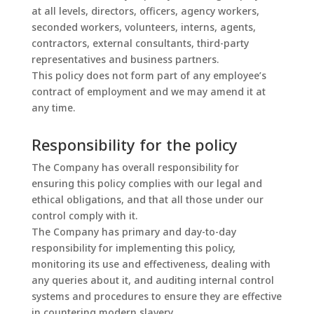
at all levels, directors, officers, agency workers,
seconded workers, volunteers, interns, agents,
contractors, external consultants, third-party
representatives and business partners.
This policy does not form part of any employee’s
contract of employment and we may amend it at
any time.
Responsibility for the policy
The Company has overall responsibility for
ensuring this policy complies with our legal and
ethical obligations, and that all those under our
control comply with it.
The Company has primary and day-to-day
responsibility for implementing this policy,
monitoring its use and effectiveness, dealing with
any queries about it, and auditing internal control
systems and procedures to ensure they are effective
in countering modern slavery.