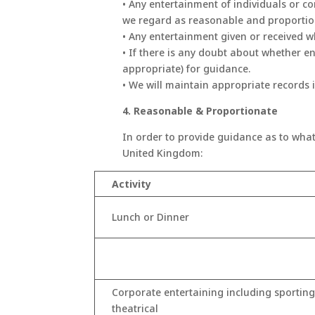
• Any entertainment of individuals or 
we regard as reasonable and proportio
• Any entertainment given or received 
• If there is any doubt about whether e
appropriate) for guidance.
• We will maintain appropriate records i
4. Reasonable & Proportionate
In order to provide guidance as to what
United Kingdom:
Activity
Lunch or Dinner
Corporate entertaining including sporting
theatrical