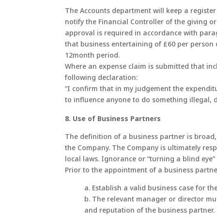
The Accounts department will keep a register o
notify the Financial Controller of the giving o
approval is required in accordance with para
that business entertaining of £60 per person 
12month period.
Where an expense claim is submitted that incl
following declaration:
“I confirm that in my judgement the expenditu
to influence anyone to do something illegal, 
8. Use of Business Partners
The definition of a business partner is broad,
the Company. The Company is ultimately respo
local laws. Ignorance or “turning a blind eye”
Prior to the appointment of a business partne
a. Establish a valid business case for t
b. The relevant manager or director mus
and reputation of the business partner.