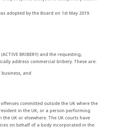
y was adopted by the Board on 1st May 2019.
e (ACTIVE BRIBERY) and the requesting,
fically address commercial bribery. These are:
f business, and
er offenses committed outside the UK where the
 resident in the UK, or a person performing
 in the UK or elsewhere. The UK courts have
vices on behalf of a body incorporated in the