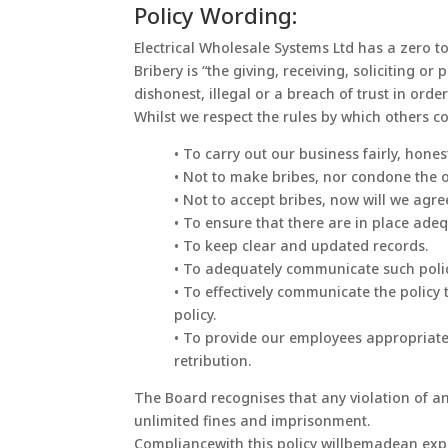
Policy Wording:
Electrical Wholesale Systems Ltd has a zero t
Bribery is “the giving, receiving, soliciting 
dishonest, illegal or a breach of trust in ord
Whilst we respect the rules by which others c
• To carry out our business fairly, honest
• Not to make bribes, nor condone the o
• Not to accept bribes, now will we agr
• To ensure that there are in place ade
• To keep clear and updated records.
• To adequately communicate such policy
• To effectively communicate the polic
policy.
• To provide our employees appropriate 
retribution.
The Board recognises that any violation of an
unlimited fines and imprisonment.
Compliancewith this policy willbemadean expre