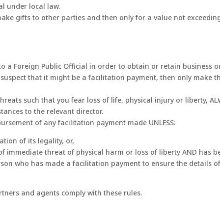
al under local law.
ake gifts to other parties and then only for a value not exceedin
 to a Foreign Public Official in order to obtain or retain business
spect that it might be a facilitation payment, then only make the
ats such that you fear loss of life, physical injury or liberty, 
ances to the relevant director.
bursement of any facilitation payment made UNLESS:
ion of its legality, or,
f immediate threat of physical harm or loss of liberty AND has be
y person who has made a facilitation payment to ensure the details 
rtners and agents comply with these rules.