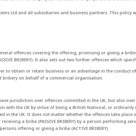
ystems Ltd and all subsidiaries and business partners. This polic
eneral offences covering the offering, promising or giving a brib
ASSIVE BRIBERY). It also sets out two further offences which speci
order to obtain or retain business or an advantage in the conduct o
ent bribery on behalf of a commercial organisation.
 have jurisdiction over offences committed in the UK, but also ov
 with the UK by virtue of being a British National, or ordinarily
ted in the UK. It does not matter whether the offences take place
for receiving a bribe (PASSIVE BRIBERY) by a person performing ser
h persons offering or giving a bribe (ACTIVE BRIBERY).