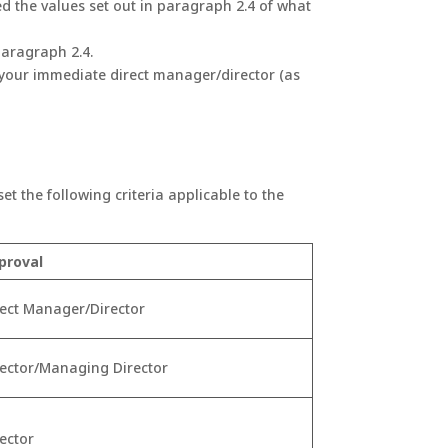
d the values set out in paragraph 2.4 of what
paragraph 2.4.
 your immediate direct manager/director (as
t the following criteria applicable to the
proval
rect Manager/Director
rector/Managing Director
rector