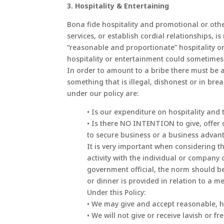
3. Hospitality & Entertaining
Bona fide hospitality and promotional or oth
services, or establish cordial relationship
“reasonable and proportionate” hospitality or
hospitality or entertainment could sometimes 
In order to amount to a bribe there must be 
something that is illegal, dishonest or in bre
under our policy are:
• Is our expenditure on hospitality and
• Is there NO INTENTION to give, offer 
to secure business or a business advan
It is very important when considering th
activity with the individual or company
government official, the norm should be
or dinner is provided in relation to a me
Under this Policy:
• We may give and accept reasonable, ho
• We will not give or receive lavish or 