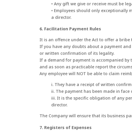
• Any gift we give or receive must be leg
• Employees should only exceptionally m
a director.
6. Facilitation Payment Rules
It is an offence under the Act to offer a bribe
If you have any doubts about a payment and su
or written confirmation of its legality.
If a demand for payment is accompanied by thre
and as soon as practicable report the circumst
Any employee will NOT be able to claim reim
i. They have a receipt of written confirmat
ii. The payment has been made in face o
iii. It is the specific obligation of an
director.
The Company will ensure that its business pa
7. Registers of Expenses