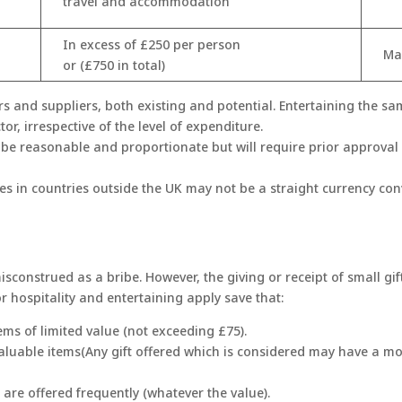
travel and accommodation
In excess of £250 per person
Ma
or (£750 in total)
s and suppliers, both existing and potential. Entertaining the s
tor, irrespective of the level of expenditure.
 be reasonable and proportionate but will require prior approval 
ues in countries outside the UK may not be a straight currency co
isconstrued as a bribe. However, the giving or receipt of small gif
for hospitality and entertaining apply save that:
ems of limited value (not exceeding £75).
valuable items(Any gift offered which is considered may have a m
 are offered frequently (whatever the value).