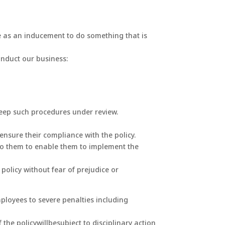
lue as an inducement to do something that is
onduct our business:
keep such procedures under review.
nsure their compliance with the policy.
 to them to enable them to implement the
policy without fear of prejudice or
ployees to severe penalties including
he policywillbesubject to disciplinary action