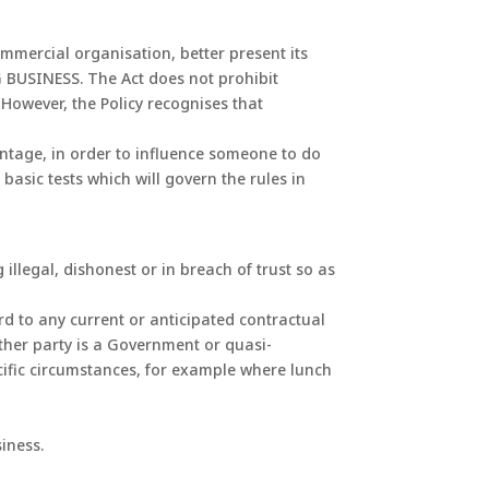
mmercial organisation, better present its
 BUSINESS. The Act does not prohibit
However, the Policy recognises that
antage, in order to influence someone to do
basic tests which will govern the rules in
llegal, dishonest or in breach of trust so as
rd to any current or anticipated contractual
ther party is a Government or quasi-
cific circumstances, for example where lunch
iness.