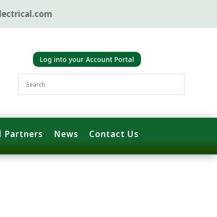
ectrical.com
Log into your Account Portal
 Partners
News
Contact Us