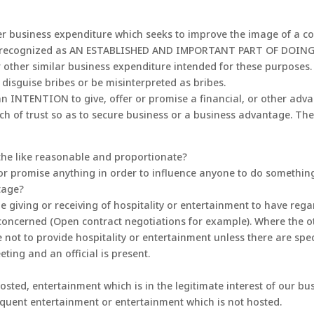
er business expenditure which seeks to improve the image of a co
s, is recognized as AN ESTABLISHED AND IMPORTANT PART OF DOING
 other similar business expenditure intended for these purposes. 
disguise bribes or be misinterpreted as bribes.
an INTENTION to give, offer or promise a financial, or other adv
ach of trust so as to secure business or a business advantage. The 
 the like reasonable and proportionate?
or promise anything in order to influence anyone to do something i
tage?
e giving or receiving of hospitality or entertainment to have rega
 concerned (Open contract negotiations for example). Where the o
 not to provide hospitality or entertainment unless there are spe
eting and an official is present.
sted, entertainment which is in the legitimate interest of our bus
frequent entertainment or entertainment which is not hosted.