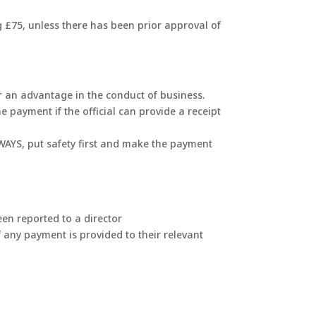
g £75, unless there has been prior approval of
 or an advantage in the conduct of business.
 payment if the official can provide a receipt
ALWAYS, put safety first and make the payment
en reported to a director
of any payment is provided to their relevant