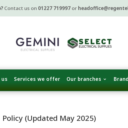
p?
Contact us on
01227 719997
or
headoffice@regentel
 us
Services we offer
Our branches
Brand
n Policy (Updated May 2025)