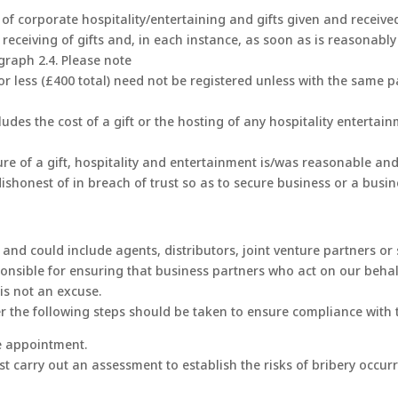
f corporate hospitality/entertaining and gifts given and received.
r receiving of gifts and, in each instance, as soon as is reasonabl
graph 2.4. Please note
or less (£400 total) need not be registered unless with the same 
udes the cost of a gift or the hosting of any hospitality entertai
re of a gift, hospitality and entertainment is/was reasonable an
dishonest of in breach of trust so as to secure business or a busi
 and could include agents, distributors, joint venture partners o
nsible for ensuring that business partners who act on our behalf 
 is not an excuse.
r the following steps should be taken to ensure compliance with t
he appointment.
t carry out an assessment to establish the risks of bribery occu