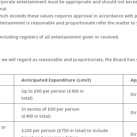
corporate entertainment must be appropriate and should not excee
nal.
which exceeds these values requires approval in accordance with 
ntertainment is reasonable and proportionate refer the matter to
ncluding registers of all entertainment given or received.
 we will regard as reasonable and proportionate, the Board has se
Anticipated Expenditure (Limit)
Ap
Up to £60 per person (£400 in
Di
total)
In excess of £60 per person
Di
(£400 in total)
 or
£250 per person (£750 in total) to include
Di