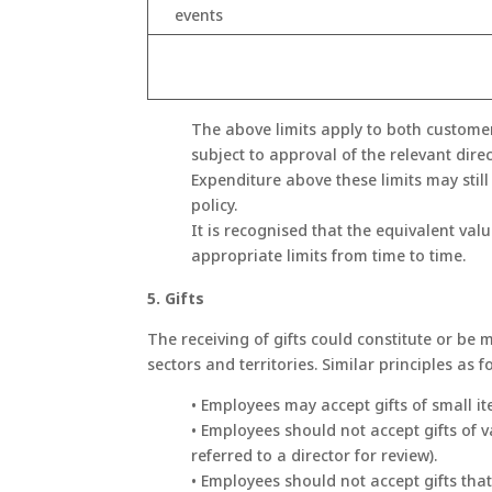
events
The above limits apply to both customer
subject to approval of the relevant direc
Expenditure above these limits may still
policy.
It is recognised that the equivalent val
appropriate limits from time to time.
5. Gifts
The receiving of gifts could constitute or be m
sectors and territories. Similar principles as 
• Employees may accept gifts of small it
• Employees should not accept gifts of 
referred to a director for review).
• Employees should not accept gifts that