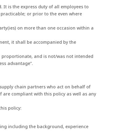
 It is the express duty of all employees to
y practicable; or prior to the even where
party(ies) on more than one occasion within a
nment, it shall be accompanied by the
d proportionate, and is not/was not intended
ness advantage”.
r supply chain partners who act on behalf of
are compliant with this policy as well as any
his policy:
rring including the background, experience