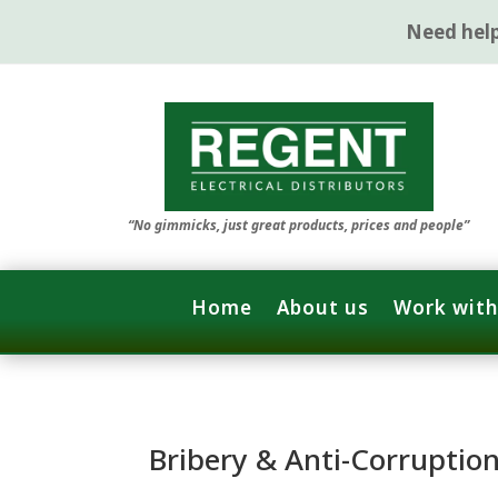
Need hel
“No gimmicks, just great products, prices and people”
Home
About us
Work with
Bribery & Anti-Corruptio