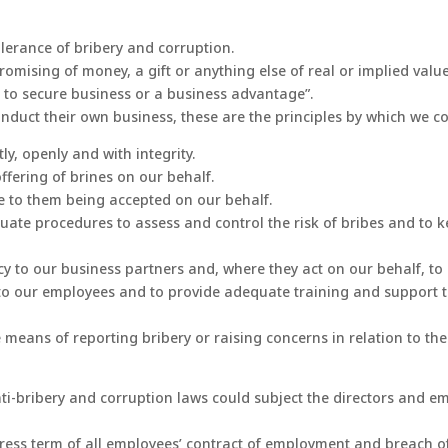
olerance of bribery and corruption.
or promising of money, a gift or anything else of real or implied va
er to secure business or a business advantage”.
onduct their own business, these are the principles by which we c
ly, openly and with integrity.
ffering of brines on our behalf.
ee to them being accepted on our behalf.
quate procedures to assess and control the risk of bribes and to 
 to our business partners and, where they act on our behalf, to e
y to our employees and to provide adequate training and support
means of reporting bribery or raising concerns in relation to the 
ti-bribery and corruption laws could subject the directors and em
ss term of all employees’ contract of employment and breach of t