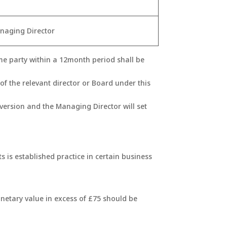
naging Director
ame party within a 12month period shall be
of the relevant director or Board under this
nversion and the Managing Director will set
ts is established practice in certain business
onetary value in excess of £75 should be