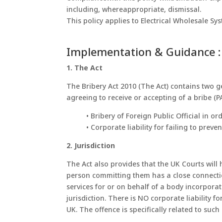
including, whereappropriate, dismissal.
This policy applies to Electrical Wholesale S
Implementation & Guidance :
1. The Act
The Bribery Act 2010 (The Act) contains two g
agreeing to receive or accepting of a bribe (P
• Bribery of Foreign Public Official in 
• Corporate liability for failing to prev
2. Jurisdiction
The Act also provides that the UK Courts will
person committing them has a close connection
services for or on behalf of a body incorpora
jurisdiction. There is NO corporate liability 
UK. The offence is specifically related to suc